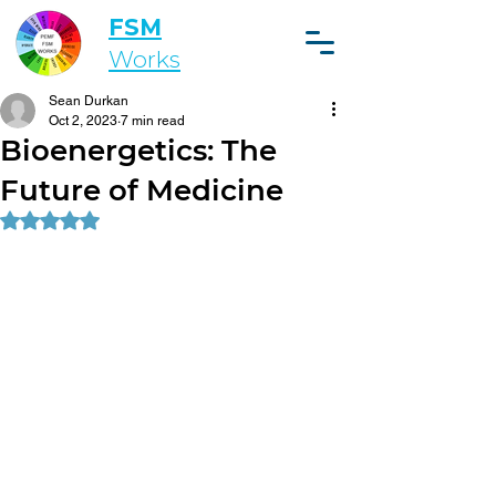
FSM
Works
Sean Durkan
Oct 2, 2023
7 min read
Bioenergetics: The
Future of Medicine
Rated NaN out of 5 stars.