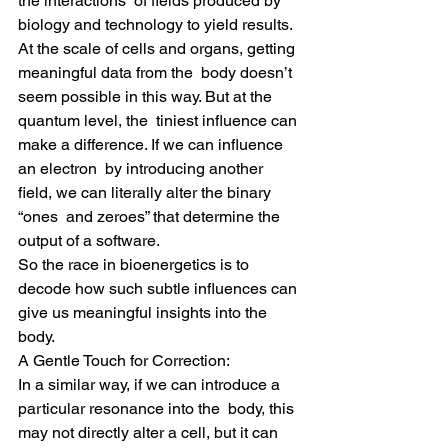
the interactions  of fields produced by 
biology and technology to yield results.
At the scale of cells and organs, getting 
meaningful data from the  body doesn’t 
seem possible in this way. But at the 
quantum level, the  tiniest influence can 
make a difference. If we can influence 
an electron  by introducing another 
field, we can literally alter the binary 
“ones  and zeroes” that determine the 
output of a software.
So the race in bioenergetics is to 
decode how such subtle influences can 
give us meaningful insights into the 
body.
A Gentle Touch for Correction:
In a similar way, if we can introduce a 
particular resonance into the  body, this 
may not directly alter a cell, but it can 