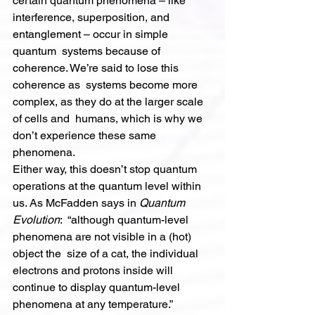
certain quantum phenomena – like  
interference, superposition, and 
entanglement – occur in simple 
quantum  systems because of 
coherence. We’re said to lose this 
coherence as  systems become more 
complex, as they do at the larger scale 
of cells and  humans, which is why we 
don’t experience these same 
phenomena.
Either way, this doesn’t stop quantum 
operations at the quantum level within 
us. As McFadden says in 
Quantum 
Evolution
:  “although quantum-level 
phenomena are not visible in a (hot) 
object the  size of a cat, the individual 
electrons and protons inside will  
continue to display quantum-level 
phenomena at any temperature.”