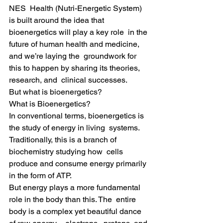
NES  Health (Nutri-Energetic System) 
is built around the idea that 
bioenergetics will play a key role  in the 
future of human health and medicine, 
and we’re laying the  groundwork for 
this to happen by sharing its theories, 
research, and  clinical successes.
But what is bioenergetics?
What is Bioenergetics?
In conventional terms, bioenergetics is 
the study of energy in living  systems. 
Traditionally, this is a branch of 
biochemistry studying how  cells 
produce and consume energy primarily 
in the form of ATP.
But energy plays a more fundamental 
role in the body than this. The  entire 
body is a complex yet beautiful dance 