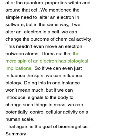
alter the quantum  properties within and 
around that cell. We mentioned the 
simple need to  alter an electron in 
software; but in the same way, if we 
alter an  electron in a cell, we can 
change the outcome of chemical activity.
This needn’t even move an electron 
between atoms; it turns out that 
the 
mere spin of an electron has biological 
implications.
  So if we can even just 
influence the spin, we can influence 
biology.  Doing this in one instance 
won’t mean much, but if we can 
introduce  signals to the body to 
change such things in mass, we can 
potentially  control cellular activity on a 
human scale.
That again is the goal of bioenergetics.
Summary