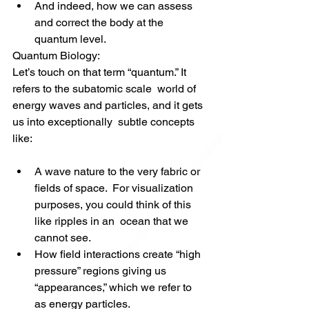
And indeed, how we can assess 
and correct the body at the 
quantum level.
Quantum Biology: 
Let’s touch on that term “quantum.” It 
refers to the subatomic scale  world of 
energy waves and particles, and it gets 
us into exceptionally  subtle concepts 
like:
A wave nature to the very fabric or 
fields of space.  For visualization 
purposes, you could think of this 
like ripples in an  ocean that we 
cannot see.
How field interactions create “high 
pressure” regions giving us 
“appearances,” which we refer to 
as energy particles.