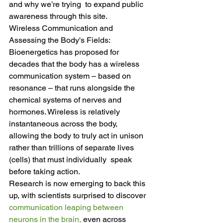
and why we’re trying  to expand public 
awareness through this site.
Wireless Communication and 
Assessing the Body's Fields: 
Bioenergetics has proposed for 
decades that the body has a wireless  
communication system – based on 
resonance – that runs alongside the  
chemical systems of nerves and 
hormones. Wireless is relatively  
instantaneous across the body, 
allowing the body to truly act in unison  
rather than trillions of separate lives 
(cells) that must individually  speak 
before taking action.
Research is now emerging to back this 
up, with scientists surprised to discover 
communication leaping between 
neurons in the brain,
 even across 