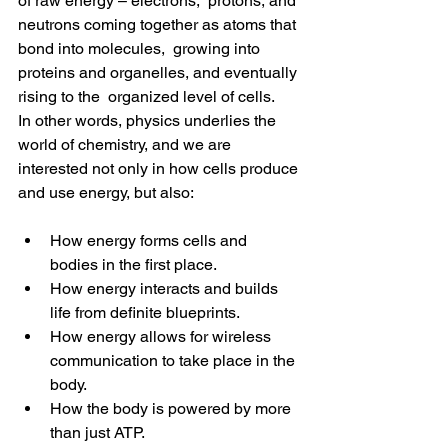
of raw energy – electrons,  protons, and 
neutrons coming together as atoms that 
bond into molecules,  growing into 
proteins and organelles, and eventually 
rising to the  organized level of cells.
In other words, physics underlies the 
world of chemistry, and we are  
interested not only in how cells produce 
and use energy, but also:
How energy forms cells and 
bodies in the first place.
How energy interacts and builds 
life from definite blueprints.
How energy allows for wireless 
communication to take place in the 
body.
How the body is powered by more 
than just ATP.