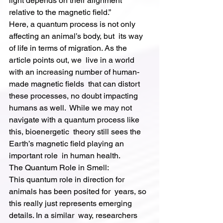
light depends on their alignment 
relative to the magnetic field.”
Here, a quantum process is not only 
affecting an animal’s body, but  its way 
of life in terms of migration. As the 
article points out, we  live in a world 
with an increasing number of human-
made magnetic fields  that can distort 
these processes, no doubt impacting 
humans as well.  While we may not 
navigate with a quantum process like 
this, bioenergetic  theory still sees the 
Earth’s magnetic field playing an 
important role  in human health.
The Quantum Role in Smell:
This quantum role in direction for 
animals has been posited for  years, so 
this really just represents emerging 
details. In a similar  way, researchers 