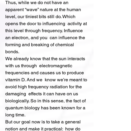
Thus, while we do not have an 
apparent “wave” nature at the human  
level, our tiniest bits still do. Which 
opens the door to influencing  activity at 
this level through frequency. Influence 
an electron, and you  can influence the 
forming and breaking of chemical 
bonds.
We already know that the sun interacts 
with us through  electromagnetic 
frequencies and causes us to produce 
vitamin D. And we  know we’re meant to 
avoid high frequency radiation for the 
damaging  effects it can have on us 
biologically. So in this sense, the fact of  
quantum biology has been known for a 
long time.
But our goal now is to take a general 
notion and make it practical:  how do 