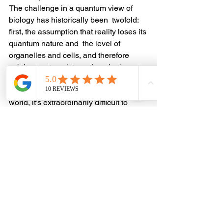
The challenge in a quantum view of 
biology has historically been  twofold: 
first, the assumption that reality loses its 
quantum nature and  the level of 
organelles and cells, and therefore 
subtle quantum  interactions had no 
upward causation; and second, even if 
we recognized  the role of the quantum 
world, it’s extraordinarily difficult to 
study  with the tools of chemistry.
It is not until you think in terms of fields 
and resonance that you  can begin to 
measure the influence of quantum 
biological activity. And  until the 
emergence of modern technology, we 
didn’t have a way to  produce fields that 
could interact with our biology, much 
less measure  the response of those 