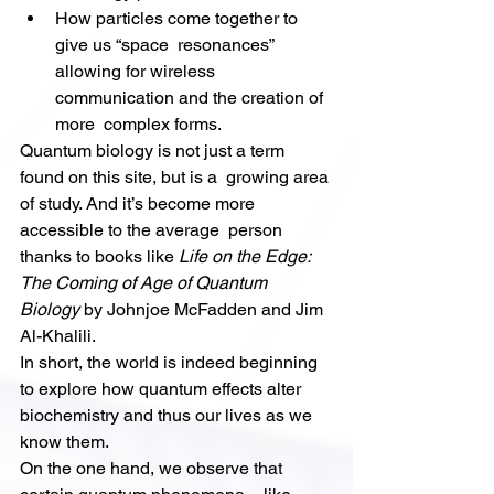
How particles come together to 
give us “space  resonances” 
allowing for wireless 
communication and the creation of 
more  complex forms.
Quantum biology is not just a term 
found on this site, but is a  growing area 
of study. And it’s become more 
accessible to the average  person 
thanks to books like 
Life on the Edge: 
The Coming of Age of Quantum 
Biology
 by Johnjoe McFadden and Jim 
Al-Khalili.
In short, the world is indeed beginning 
to explore how quantum effects alter 
biochemistry and thus our lives as we 
know them.
On the one hand, we observe that 