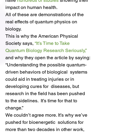
have 
hundreds of studies
 showing their 
impact on human health.
All of these are demonstrations of the 
real effects of quantum physics on 
biology.
This is why the American Physical 
Society says, 
“It’s Time to Take 
Quantum Biology Research Seriously,”
and why they open the article by saying:
“Understanding the possible quantum-
driven behaviors of biological  systems 
could aid in treating injuries or in 
developing cures for  diseases, but 
research in the field has been pushed 
to the sidelines.  It’s time for that to 
change.”
We couldn’t agree more. It’s why we’ve 
pushed for bioenergetic  solutions for 
more than two decades in other work, 