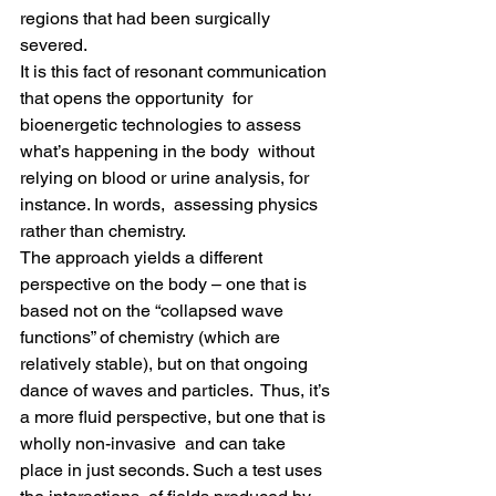
regions that had been surgically 
severed.
It is this fact of resonant communication 
that opens the opportunity  for 
bioenergetic technologies to assess 
what’s happening in the body  without 
relying on blood or urine analysis, for 
instance. In words,  assessing physics 
rather than chemistry.
The approach yields a different 
perspective on the body – one that is  
based not on the “collapsed wave 
functions” of chemistry (which are  
relatively stable), but on that ongoing 
dance of waves and particles.  Thus, it’s 
a more fluid perspective, but one that is 
wholly non-invasive  and can take 
place in just seconds. Such a test uses 