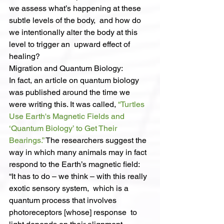
we assess what’s happening at these 
subtle levels of the body,  and how do 
we intentionally alter the body at this 
level to trigger an  upward effect of 
healing?
Migration and Quantum Biology:
In fact, an article on quantum biology 
was published around the time we 
were writing this. It was called, 
“Turtles 
Use Earth's Magnetic Fields and 
‘Quantum Biology’ to Get Their 
Bearings.”
 The researchers suggest the 
way in which many animals may in fact 
respond to the Earth’s magnetic field:
“It has to do – we think – with this really 
exotic sensory system,  which is a 
quantum process that involves 
photoreceptors [whose] response  to 