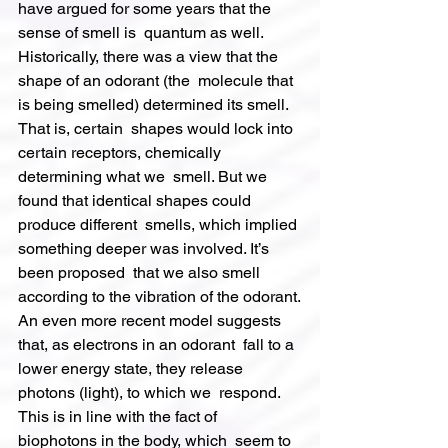
have argued for some years that the 
sense of smell is  quantum as well.
Historically, there was a view that the 
shape of an odorant (the  molecule that 
is being smelled) determined its smell. 
That is, certain  shapes would lock into 
certain receptors, chemically 
determining what we  smell. But we 
found that identical shapes could 
produce different  smells, which implied 
something deeper was involved. It’s 
been proposed  that we also smell 
according to the vibration of the odorant.
An even more recent model suggests 
that, as electrons in an odorant  fall to a 
lower energy state, they release 
photons (light), to which we  respond. 
This is in line with the fact of 
biophotons in the body, which  seem to 