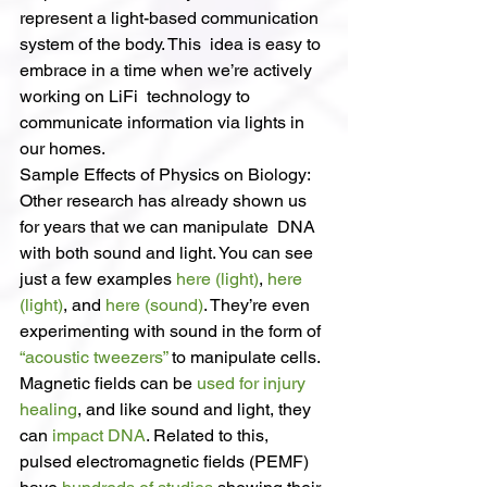
represent a light-based communication 
system of the body. This  idea is easy to 
embrace in a time when we’re actively 
working on LiFi  technology to 
communicate information via lights in 
our homes.
Sample Effects of Physics on Biology:
Other research has already shown us 
for years that we can manipulate  DNA 
with both sound and light. You can see 
just a few examples 
here (light)
, 
here 
(light)
, and 
here (sound)
. They’re even 
experimenting with sound in the form of 
“acoustic tweezers”
 to manipulate cells.
Magnetic fields can be 
used for injury 
healing
, and like sound and light, they 
can 
impact DNA
. Related to this, 
pulsed electromagnetic fields (PEMF) 